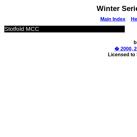
Winter Seri
Main Index
He
Stotfold MCC
b
� 2000, 2
Licensed to 