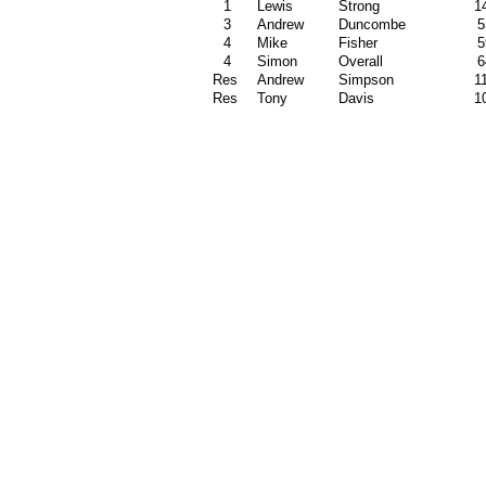
1
Lewis
Strong
1
3
Andrew
Duncombe
5
4
Mike
Fisher
5
4
Simon
Overall
6
Res
Andrew
Simpson
1
Res
Tony
Davis
1