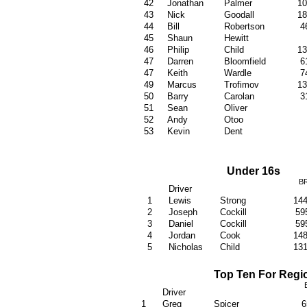
42
Jonathan
Palmer
1
43
Nick
Goodall
1
44
Bill
Robertson
4
45
Shaun
Hewitt
46
Philip
Child
1
47
Darren
Bloomfield
6
47
Keith
Wardle
7
49
Marcus
Trofimov
1
50
Barry
Carolan
3
51
Sean
Oliver
52
Andy
Otoo
53
Kevin
Dent
Under 16s
B
Driver
1
Lewis
Strong
14
2
Joseph
Cockill
59
3
Daniel
Cockill
59
4
Jordan
Cook
14
5
Nicholas
Child
13
Top Ten For Regi
Driver
1
Greg
Spicer
6