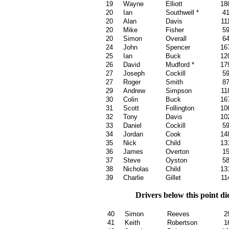
19
Wayne
Elliott
18
20
Ian
Southwell *
4
20
Alan
Davis
11
20
Mike
Fisher
5
20
Simon
Overall
6
24
John
Spencer
16
25
Ian
Buck
12
26
David
Mudford *
17
27
Joseph
Cockill
5
27
Roger
Smith
8
29
Andrew
Simpson
11
30
Colin
Buck
16
31
Scott
Follington
10
32
Tony
Davis
10
33
Daniel
Cockill
5
34
Jordan
Cook
14
35
Nick
Child
13
36
James
Overton
1
37
Steve
Oyston
5
38
Nicholas
Child
13
39
Charlie
Gillet
11
Drivers below this point d
40
Simon
Reeves
2
41
Keith
Robertson
1