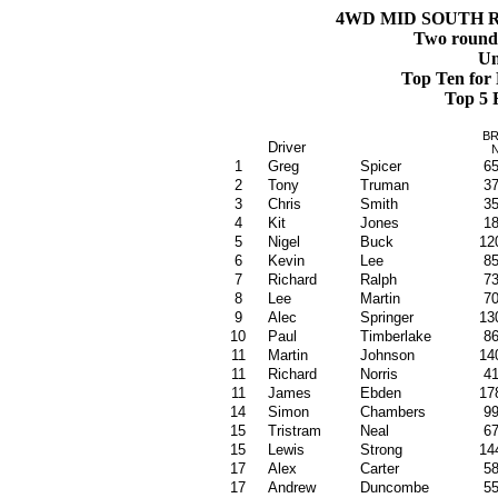
4WD MID SOUTH R
Two rounds 
Un
Top Ten for
Top 5 
B
Driver
1
Greg
Spicer
6
2
Tony
Truman
3
3
Chris
Smith
3
4
Kit
Jones
1
5
Nigel
Buck
12
6
Kevin
Lee
8
7
Richard
Ralph
7
8
Lee
Martin
7
9
Alec
Springer
13
10
Paul
Timberlake
8
11
Martin
John
son
14
11
Richard
Norris
4
11
James
Ebden
17
14
Simon
Chambers
9
15
Tristram
Neal
6
15
Lewis
Strong
14
17
Alex
Carter
5
17
Andrew
Duncombe
5