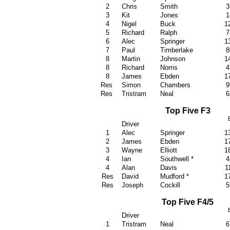
2
Chris
Smith
3
3
Kit
Jones
1
4
Nigel
Buck
1
5
Richard
Ralph
7
6
Alec
Springer
1
7
Paul
Timberlake
8
8
Martin
John
son
1
8
Richard
Norris
4
8
James
Ebden
1
Res
Simon
Chambers
9
Res
Tristram
Neal
6
Top Five F3
Driver
1
Alec
Springer
1
2
James
Ebden
1
3
Wayne
Elliott
1
4
Ian
Southwell *
4
4
Alan
Davis
1
Res
David
Mudford *
1
Res
Joseph
Cockill
5
Top Five F4/5
Driver
1
Tristram
Neal
6