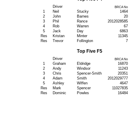
Driver
BRCA No
1
Neil
Stucky
1464
2
John
Barnes
20
3
Phil
Rance
2012028585
4
Rob
Warren
67
5
Jack
Day
6863
Res
Kristan
Minter
11345
Res
Trevor
Follington
7
Top Five F5
Driver
BRCA No
1
Graham
Eldridge
16870
2
Andy
Windsor
11243
3
Chris
Spencer-Smith
20351
4
Adam
Smith
2012029777
5
Ashley
Wiffen
4647
Res
Mark
Spencer
11027835
Res
Dominic
Powles
16484