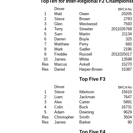
TopTen for Inter-Regional F2 Champions
Driver
BRCA No
1
Matt
Owen
20205
2
Steve
Brown
2783
3
Glen
Westwood
7593
4
Terry
Streeter
2011026768
5
Sam
Martin
21134
6
Darren
Boyle
325
7
Matthew
Perry
660
8
Mark
Sadler
2196
9
Freddie
Russell
2011025017
10
James
White
13598
Res
Marcus
Askell
15270
Res
Daniel
Harper-Brown
15387
Top Five F3
Driver
BRCA No
1
Steve
Ibbotson
15610
2
Liam
Jackman
7647
3
Alex
Carter
5891
4
Colin
Buck
16731
5
Adam
Downing
9629
Res
Christopher
Smith
3504
Res
James
Barker
90
Top Five F4