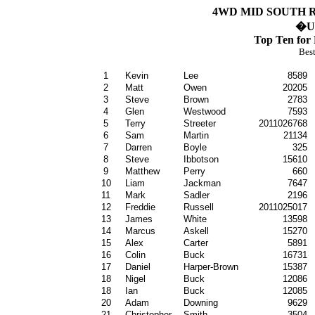
4WD MID SOUTH R
�
Un
Top Ten for
Best
1
Kevin
Lee
8589
2
Matt
Owen
20205
3
Steve
Brown
2783
4
Glen
Westwood
7593
5
Terry
Streeter
2011026768
6
Sam
Martin
21134
7
Darren
Boyle
325
8
Steve
Ibbotson
15610
9
Matthew
Perry
660
10
Liam
Jackman
7647
11
Mark
Sadler
2196
12
Freddie
Russell
2011025017
13
James
White
13598
14
Marcus
Askell
15270
15
Alex
Carter
5891
16
Colin
Buck
16731
17
Daniel
Harper-Brown
15387
18
Nigel
Buck
12086
18
Ian
Buck
12085
20
Adam
Downing
9629
21
Christopher
Smith
3504