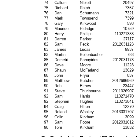
74
Callum
Niblett
20497
75
Richard
Ralph
7357
76
Dan
Schumann
7321
77
Mark
Townsend
7399
78
Gary
Kirkwood
598
79
Maurice
Eldridge
10759
80
Harry
Phillips
110271383
81
Darren
Parker
27117
82
Sam
Peck
2012031123
83
James
Lucas
9937
83
Martin
Bollenbacher
783
85
Demetri
Panayides
2012031178
86
Dave
Moore
11228
87
Shaun
McFarland
13629
88
John
Pryor
837
89
Matthew
Butcher
2012696969
90
Rob
Elmes
23447
91
Steve
Thurlbourne
2011026907
92
Sam
Harris
110271470
92
Stephen
Hughes
110273841
94
Craig
Hilton
12270
95
Roland
Whalley
2013031707
96
Colin
Kirkham
3099
97
Sam
Poore
2012031012
98
Tom
Kirkham
13832