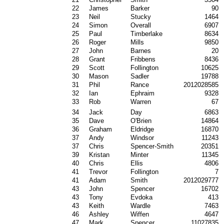
22
James
Barker
90
23
Neil
Stucky
1464
24
Simon
Overall
6907
25
Paul
Timberlake
8634
26
Roger
Mills
9850
27
John
Barnes
20
28
Grant
Fribbens
8436
29
Scott
Follington
10625
30
Mason
Sadler
19788
31
Phil
Rance
2012028585
32
Ian
Ephraim
9328
33
Rob
Warren
67
34
Jack
Day
6863
35
Dave
O'Brien
14864
36
Graham
Eldridge
16870
37
Andy
Windsor
11243
37
Chris
Spencer-Smith
20351
39
Kristan
Minter
11345
40
Chris
Ellis
4806
41
Trevor
Follington
7
41
Adam
Smith
2012029777
43
John
Spencer
16702
43
Tony
Evdoka
413
43
Keith
Wardle
7463
46
Ashley
Wiffen
4647
47
Mark
Spencer
11027835