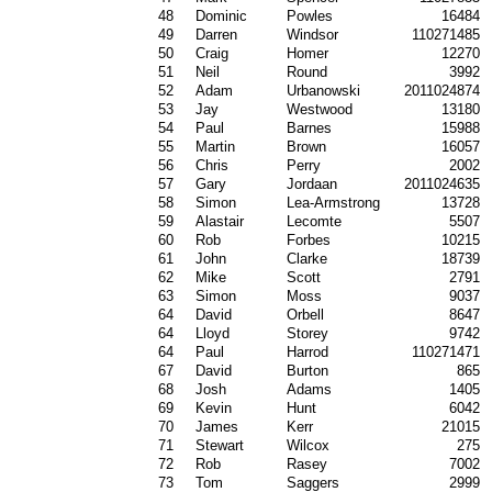
48
Dominic
Powles
16484
49
Darren
Windsor
110271485
50
Craig
Homer
12270
51
Neil
Round
3992
52
Adam
Urbanowski
2011024874
53
Jay
Westwood
13180
54
Paul
Barnes
15988
55
Martin
Brown
16057
56
Chris
Perry
2002
57
Gary
Jordaan
2011024635
58
Simon
Lea-Armstrong
13728
59
Alastair
Lecomte
5507
60
Rob
Forbes
10215
61
John
Clarke
18739
62
Mike
Scott
2791
63
Simon
Moss
9037
64
David
Orbell
8647
64
Lloyd
Storey
9742
64
Paul
Harrod
110271471
67
David
Burton
865
68
Josh
Adams
1405
69
Kevin
Hunt
6042
70
James
Kerr
21015
71
Stewart
Wilcox
275
72
Rob
Rasey
7002
73
Tom
Saggers
2999