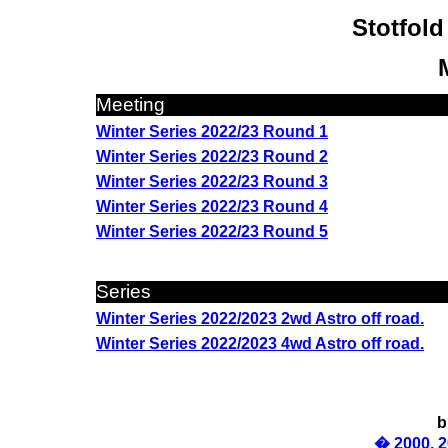
Stotfold
Meeting
Winter Series 2022/23 Round 1
Winter Series 2022/23 Round 2
Winter Series 2022/23 Round 3
Winter Series 2022/23 Round 4
Winter Series 2022/23 Round 5
Series
Winter Series 2022/2023 2wd Astro off road.
Winter Series 2022/2023 4wd Astro off road.
b
� 2000, 2