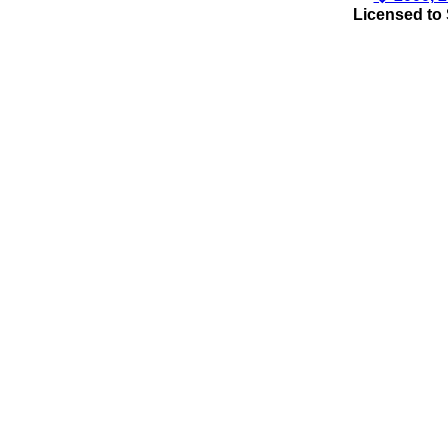
Licensed to 