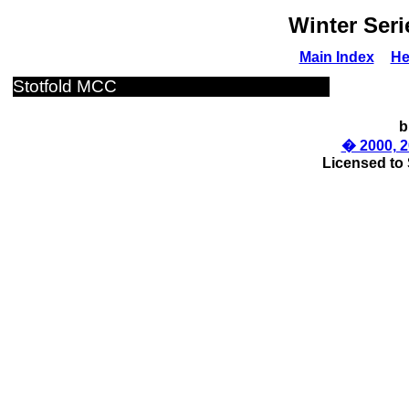
Winter Seri
Main Index
He
Stotfold MCC
b
� 2000, 2
Licensed to 